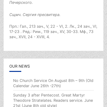
Печерского.
Сщмч.
Сергия
пресвитера.
Прп.:
Гал., 213 зач., V, 22 - VI, 2.
Лк., 24 зач., VI,
17-23
. Ряд.:
Рим., 119 зач., XV, 30-33.
Мф., 73
зач., XVII, 24 - XVIII, 4.
OUR NEWS
No Church Service On August 8th – 9th (Old
Calendar June 26th -27th)
Sunday 3 after Pentecost. Great Martyr
Theodore Stratelates. Readers service. June
21st (June 8th old style)