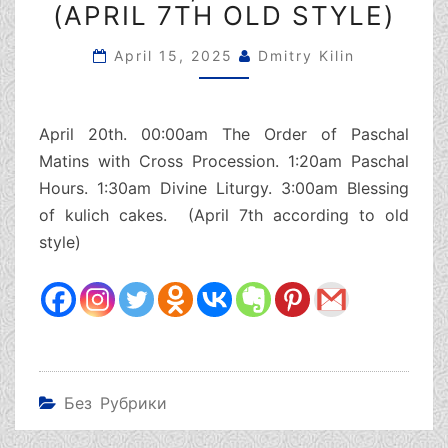
(APRIL 7TH OLD STYLE)
SUNDAY,
APRIL
20TH
April 15, 2025
Dmitry Kilin
(APRIL
7TH
OLD
April 20th. 00:00am The Order of Paschal
STYLE)
Matins with Cross Procession. 1:20am Paschal
Hours. 1:30am Divine Liturgy. 3:00am Blessing
of kulich cakes. (April 7th according to old
style)
Без Рубрики