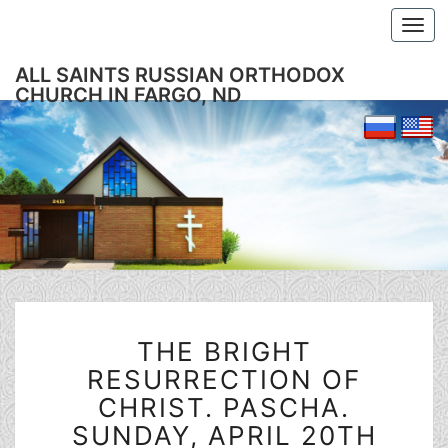
Togg
navi
ALL SAINTS RUSSIAN ORTHODOX
CHURCH IN FARGO, ND
THE
THE BRIGHT
BRIGHT
RESURRECTION
RESURRECTION OF
OF
CHRIST. PASCHA.
CHRIST.
SUNDAY, APRIL 20TH
PASCHA.