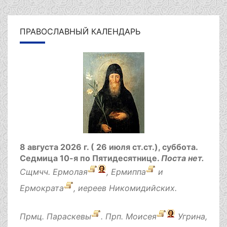
ПРАВОСЛАВНЫЙ КАЛЕНДАРЬ
8 августа 2026 г. ( 26 июля ст.ст.), суббота.
Седмица 10-я по Пятидесятнице.
Поста нет.
Сщмчч.
Ермолая
,
Ермиппа
и
Ермократа
, иереев Никомидийских.
Прмц.
Параскевы
. Прп.
Моисея
Угрина,