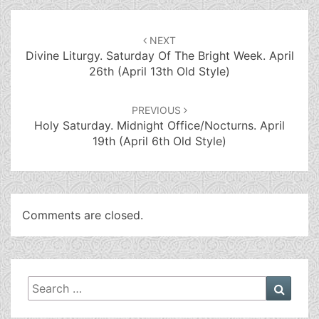
Post
navigation
NEXT
Divine Liturgy. Saturday Of The Bright Week. April
26th (April 13th Old Style)
PREVIOUS
Holy Saturday. Midnight Office/Nocturns. April
19th (April 6th Old Style)
Comments are closed.
Search
Searc
for: