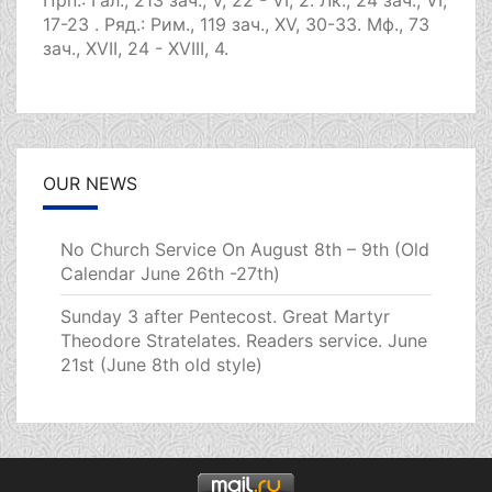
Прп.:
Гал., 213 зач., V, 22 - VI, 2.
Лк., 24 зач., VI,
17-23
. Ряд.:
Рим., 119 зач., XV, 30-33.
Мф., 73
зач., XVII, 24 - XVIII, 4.
OUR NEWS
No Church Service On August 8th – 9th (Old
Calendar June 26th -27th)
Sunday 3 after Pentecost. Great Martyr
Theodore Stratelates. Readers service. June
21st (June 8th old style)