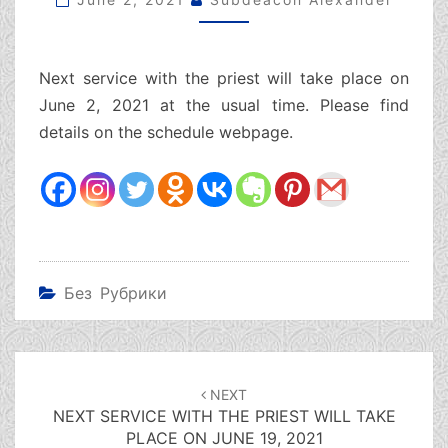
TAKE
PLACE
ON
Next service with the priest will take place on
JUNE
2,
June 2, 2021 at the usual time. Please find
2021
details on the schedule webpage.
Без Рубрики
Post
navigation
NEXT
NEXT SERVICE WITH THE PRIEST WILL TAKE
PLACE ON JUNE 19, 2021