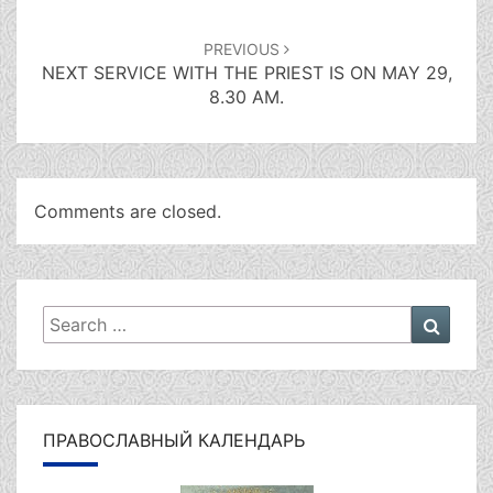
PREVIOUS
NEXT SERVICE WITH THE PRIEST IS ON MAY 29,
8.30 AM.
Comments are closed.
Search
Searc
for:
ПРАВОСЛАВНЫЙ КАЛЕНДАРЬ