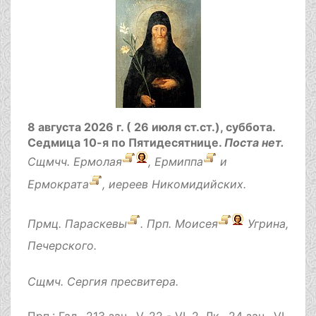
8 августа 2026 г. ( 26 июля ст.ст.), суббота.
Седмица 10-я по Пятидесятнице.
Поста нет.
Сщмчч.
Ермолая
,
Ермиппа
и
Ермократа
, иереев Никомидийских.
Прмц.
Параскевы
. Прп.
Моисея
Угрина,
Печерского.
Сщмч.
Сергия
пресвитера.