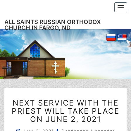
Togg
navi
ALL SAINTS RUSSIAN ORTHODOX
CHURCH IN FARGO, ND
NEXT
NEXT SERVICE WITH THE
SERVICE
WITH
PRIEST WILL TAKE PLACE
THE
ON JUNE 2, 2021
PRIEST
WILL
June 2, 2021
Subdeacon Alexander